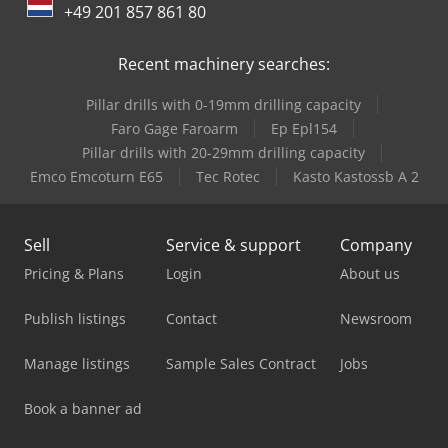
+49 201 857 861 80
Recent machinery searches:
Pillar drills with 0-19mm drilling capacity
Faro Gage Faroarm
Ep Epl154
Pillar drills with 20-29mm drilling capacity
Emco Emcoturn E65
Tec Rotec
Kasto Kastossb A 2
Sell
Service & support
Company
Pricing & Plans
Login
About us
Publish listings
Contact
Newsroom
Manage listings
Sample Sales Contract
Jobs
Book a banner ad