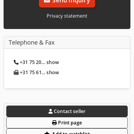
Send inquiry
Privacy statement
Telephone & Fax
+31 75 20... show
+31 75 61... show
Contact seller
Print page
Add to watchlist