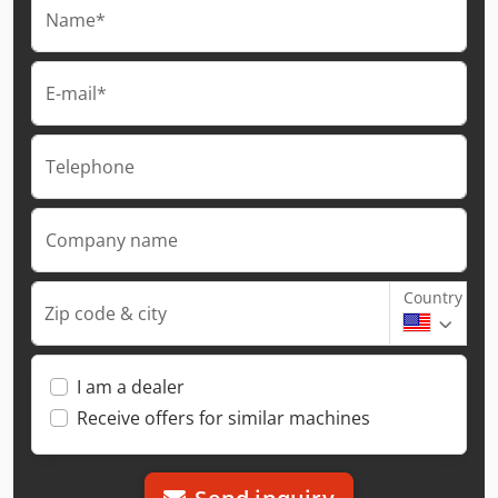
Name*
E-mail*
Telephone
Company name
Country
Zip code & city
I am a dealer
Receive offers for similar machines