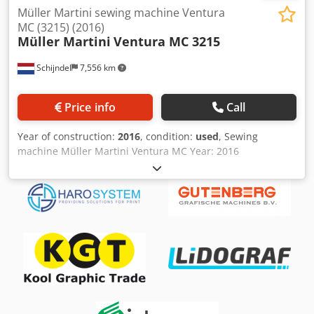
Müller Martini sewing machine Ventura
MC (3215) (2016)
Müller Martini
Ventura MC 3215
Schijndel
7,556 km
Price info
Call
Year of construction:
2016
, condition:
used
, Sewing
machine Müller Martini Ventura MC Year: 2016
Description: - Commander with touchscreen - Automatic
setting - ASIR Automatic Signature Image Recognition: ASIR
3 - 4 + 4 opening possibilities - Book block separator - Book
stacker - Venturi Air Crjdjyzzwaspfx Amyof Max.
mechanical speed: up to 200 cycles/min Maximum size
range: 510 x 320 mm Minimum size range: 120 x 75 mm
Number of stitches: 13 Note!: Specifications are subject to
typographical errors and changes in comparable models
by the manufacturer!