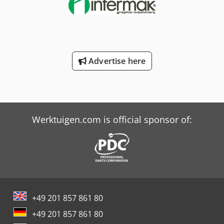
Advertise here
Werktuigen.com is official sponsor of:
+49 201 857 861 80
+49 201 857 861 80