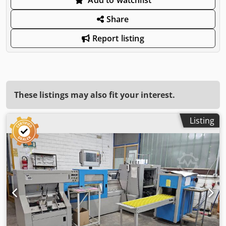
Share
Report listing
These listings may also fit your interest.
Listing