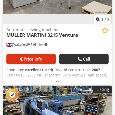
1
/
3
Automatic sewing machine
MÜLLER MARTINI
3215 Ventura
Wakefield
7,034 km
Price info
Call
Condition:
excellent (used)
, Year of construction:
2007
,
Ref: 10815 . 2007 Muller Martini 3215 Ventura High speed,
fully automatic sewing machine Features: High range of
product sizes Cjdpfx Amet Sybcsyjrf Papers from 22 gsm
Listing
Feeder and/or knife opening Innovative sewing system
Patented loop formation with compressed air Quick
change between different type of stitches Equipped with:
Suction opening 4 + 4 for products with or without over
fold Optical scanning system Additional parts for