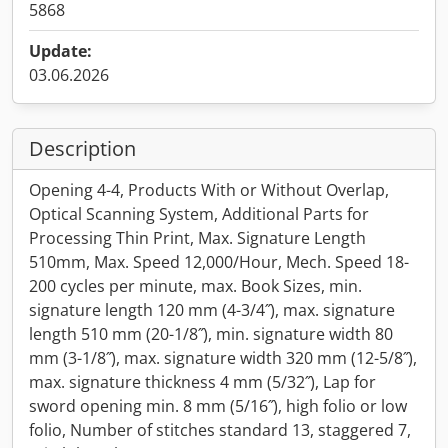
5868
Update:
03.06.2026
Description
Opening 4-4, Products With or Without Overlap,
Optical Scanning System, Additional Parts for
Processing Thin Print, Max. Signature Length
510mm, Max. Speed 12,000/Hour, Mech. Speed 18-
200 cycles per minute, max. Book Sizes, min.
signature length 120 mm (4-3/4˝), max. signature
length 510 mm (20-1/8˝), min. signature width 80
mm (3-1/8˝), max. signature width 320 mm (12-5/8˝),
max. signature thickness 4 mm (5/32˝), Lap for
sword opening min. 8 mm (5/16˝), high folio or low
folio, Number of stitches standard 13, staggered 7,