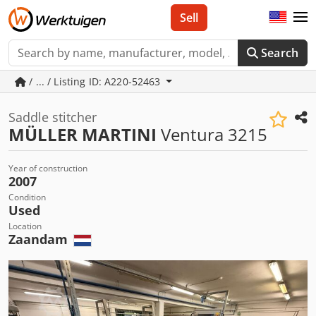
Sell
Search
/ ... / Listing ID: A220-52463
Saddle stitcher
MÜLLER MARTINI
Ventura 3215
Year of construction
2007
Condition
Used
Location
Zaandam