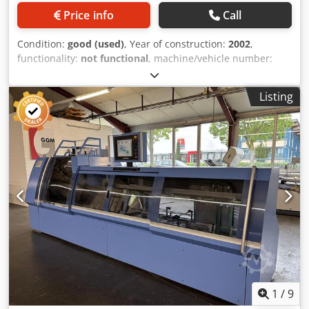
Price info
Call
Condition:
good (used)
, Year of construction:
2002
,
functionality:
not functional
, machine/vehicle number:
629013
, Opening 4-4, products with or without an over
fold, additional parts for processing thin printed sheets,
Listing
max. signature length 510mm, max. speed 12,000/hour,
mechanical speed 18-200 cycles per minute, max. book
sizes, min. signature length 120 mm (4-3/4"), max.
signature length 510 mm (20-1/8"), min. signature width 80
mm (3-1/8"), max. signature width 320 mm (12-5/8"), max.
signature thickness 4 mm (5/32"), lap for sword opening
min. 8 mm (5/16"), high folio or low folio, number of
stitches standard 13, staggered 7, stitch length 16.5 mm
(2/3"). Credpfjza Uy Dox Amyjf
1
/
9