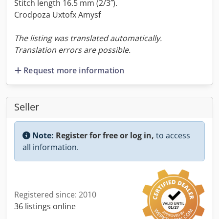
Stitch length 16.5 mm (2/3˝).
Crodpoza Uxtofx Amysf
The listing was translated automatically.
Translation errors are possible.
Request more information
Seller
Note:
Register for free or log in,
to access
all information.
Registered since: 2010
36 listings online