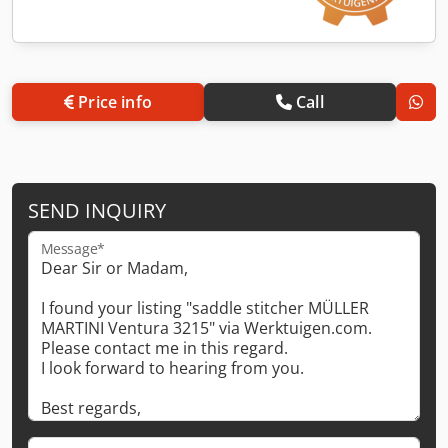
Price info
Call
SEND INQUIRY
Message*