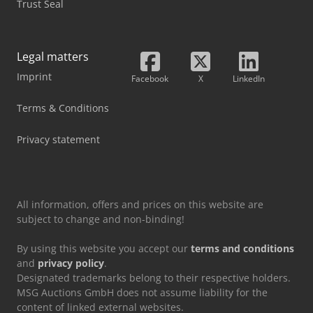
Trust Seal
Legal matters
Imprint
Facebook
X
LinkedIn
Terms & Conditions
Privacy statement
All information, offers and prices on this website are
subject to change and non-binding!
By using this website you accept our
terms and conditions
and
privacy policy
.
Designated trademarks belong to their respective holders.
MSG Auctions GmbH does not assume liability for the
content of linked external websites.