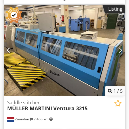
touch screen - Semi automatic setting - Feeder - ASIR
Listing
Automatic Signature Image Recognition: Asir III - 2 + 2
opening possibilities - Book block separator - Book stacker -
Roller table delivery - PIAB/Venturi
1
/
5
Saddle stitcher
MÜLLER MARTINI
Ventura 3215
Zaandam
7,468 km