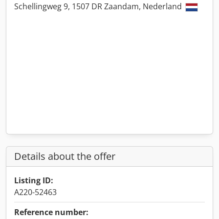
Schellingweg 9, 1507 DR Zaandam, Nederland
Details about the offer
Listing ID:
A220-52463
Reference number: