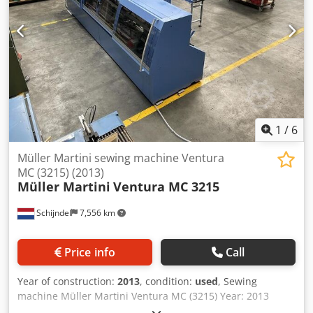
processing of thin printing Stacker delivery Max signature
length: 510mm Max. speed: 12,000/hour
1
/
6
Müller Martini sewing machine Ventura
MC (3215) (2013)
Müller Martini
Ventura MC 3215
Schijndel
7,556 km
Price info
Call
Year of construction:
2013
, condition:
used
, Sewing
machine Müller Martini Ventura MC (3215) Year: 2013
Description: Crodpformyp Rsx Amyef - Colour monitor with