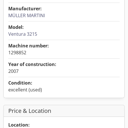
Manufacturer:
MÜLLER MARTINI
Model:
Ventura 3215
Machine number:
1298852
Year of construction:
2007
Condition:
excellent (used)
Price & Location
Location: