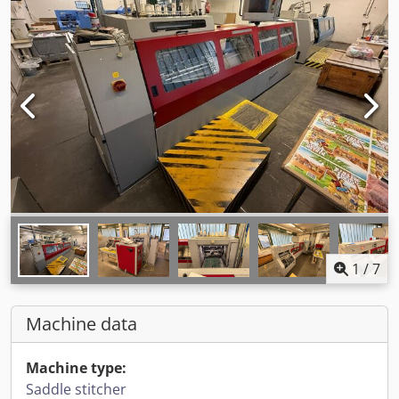
1
/
7
Machine data
Machine type:
Saddle stitcher