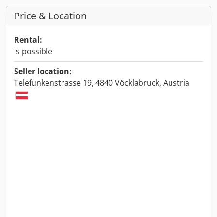
Price & Location
Rental:
is possible
Seller location:
Telefunkenstrasse 19, 4840 Vöcklabruck, Austria