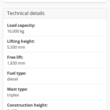
Technical details
Load capacity:
16,000 kg
Lifting height:
5,500 mm
Free lift:
1,830 mm
Fuel type:
diesel
Mast type:
triplex
Construction height: