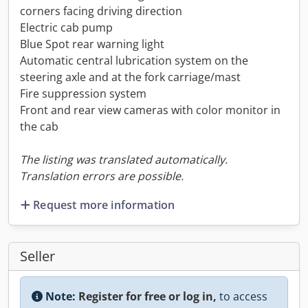
corners facing driving direction
Electric cab pump
Blue Spot rear warning light
Automatic central lubrication system on the
steering axle and at the fork carriage/mast
Fire suppression system
Front and rear view cameras with color monitor in
the cab
The listing was translated automatically.
Translation errors are possible.
Request more information
Seller
Note:
Register for free or log in,
to access