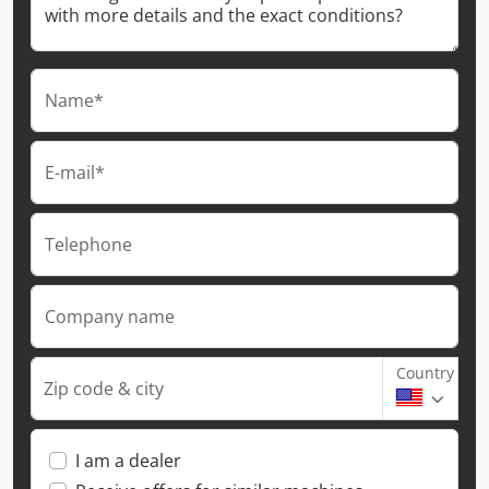
Name*
E-mail*
Telephone
Company name
Country
Zip code & city
I am a dealer