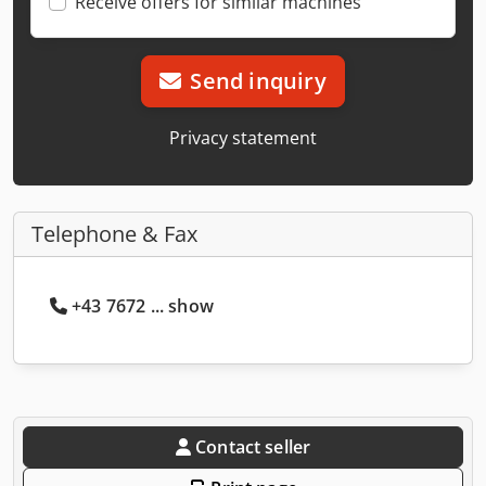
Receive offers for similar machines
Send inquiry
Privacy statement
Telephone & Fax
+43 7672 ... show
Contact seller