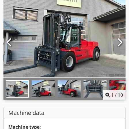
1
/
10
Machine data
Machine type: