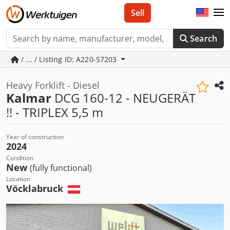
Sell
Search
/ ... / Listing ID: A220-57203
Heavy Forklift - Diesel
Kalmar
DCG 160-12 - NEUGERÄT
!! - TRIPLEX 5,5 m
Year of construction
2024
Condition
New
(fully functional)
Location
Vöcklabruck