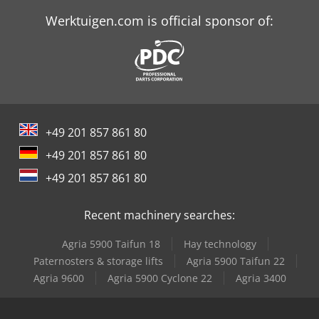
Werktuigen.com is official sponsor of:
+49 201 857 861 80
+49 201 857 861 80
+49 201 857 861 80
Recent machinery searches:
Agria 5900 Taifun 18
Hay technology
Paternosters & storage lifts
Agria 5900 Taifun 22
Agria 9600
Agria 5900 Cyclone 22
Agria 3400