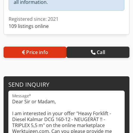
all information.
Registered since: 2021
109 listings online
Price info
Call
SEND INQUIRY
Message*