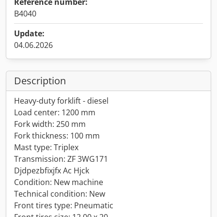
Reference number:
B4040
Update:
04.06.2026
Description
Heavy-duty forklift - diesel
Load center: 1200 mm
Fork width: 250 mm
Fork thickness: 100 mm
Mast type: Triplex
Transmission: ZF 3WG171
Djdpezbfixjfx Ac Hjck
Condition: New machine
Technical condition: New
Front tires type: Pneumatic