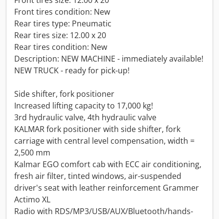
Front tires size: 12.00 x 20
Front tires condition: New
Rear tires type: Pneumatic
Rear tires size: 12.00 x 20
Rear tires condition: New
Description: NEW MACHINE - immediately available!
NEW TRUCK - ready for pick-up!
Side shifter, fork positioner
Increased lifting capacity to 17,000 kg!
3rd hydraulic valve, 4th hydraulic valve
KALMAR fork positioner with side shifter, fork
carriage with central level compensation, width =
2,500 mm
Kalmar EGO comfort cab with ECC air conditioning,
fresh air filter, tinted windows, air-suspended
driver's seat with leather reinforcement Grammer
Actimo XL
Radio with RDS/MP3/USB/AUX/Bluetooth/hands-