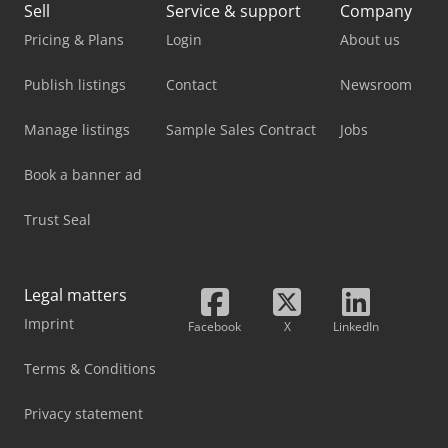
Sell
Service & support
Company
Pricing & Plans
Login
About us
Publish listings
Contact
Newsroom
Manage listings
Sample Sales Contract
Jobs
Book a banner ad
Trust Seal
Legal matters
Imprint
Facebook
X
LinkedIn
Terms & Conditions
Privacy statement