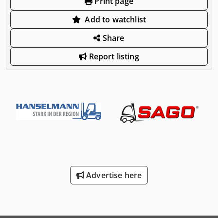
Print page
Add to watchlist
Share
Report listing
Advertise here