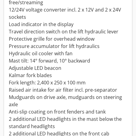
free/streaming
12/24V voltage converter incl. 2 x 12V and 2 x 24V
sockets
Load indicator in the display
Travel direction switch on the lift hydraulic lever
Protective grille for overhead window
Pressure accumulator for lift hydraulics
Hydraulic oil cooler with fan
Mast tilt: 14° forward, 10° backward
Adjustable LED beacon
Kalmar fork blades
Fork length: 2,400 x 250 x 100 mm
Raised air intake for air filter incl. pre-separator
Mudguards on drive axle, mudguards on steering
axle
Anti-slip coating on front fenders and tank
2 additional LED headlights in the mast below the
standard headlights
2 additional LED headlights on the front cab