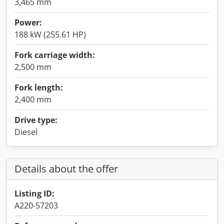
3,465 mm
Power:
188 kW (255.61 HP)
Fork carriage width:
2,500 mm
Fork length:
2,400 mm
Drive type:
Diesel
Details about the offer
Listing ID:
A220-57203