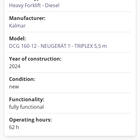
Heavy Forklift - Diesel
Manufacturer:
Kalmar
Model:
DCG 160-12 - NEUGERÄT !! - TRIPLEX 5,5 m
Year of construction:
2024
Condition:
new
Functionality:
fully functional
Operating hours:
62 h