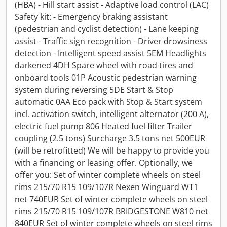
(HBA) - Hill start assist - Adaptive load control (LAC)
Safety kit: - Emergency braking assistant
(pedestrian and cyclist detection) - Lane keeping
assist - Traffic sign recognition - Driver drowsiness
detection - Intelligent speed assist 5EM Headlights
darkened 4DH Spare wheel with road tires and
onboard tools 01P Acoustic pedestrian warning
system during reversing 5DE Start & Stop
automatic 0AA Eco pack with Stop & Start system
incl. activation switch, intelligent alternator (200 A),
electric fuel pump 806 Heated fuel filter Trailer
coupling (2.5 tons) Surcharge 3.5 tons net 500EUR
(will be retrofitted) We will be happy to provide you
with a financing or leasing offer. Optionally, we
offer you: Set of winter complete wheels on steel
rims 215/70 R15 109/107R Nexen Winguard WT1
net 740EUR Set of winter complete wheels on steel
rims 215/70 R15 109/107R BRIDGESTONE W810 net
840EUR Set of winter complete wheels on steel rims