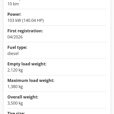
10 km
Power:
103 kW (140.04 HP)
First registration:
04/2026
Fuel type:
diesel
Empty load weight:
2,120 kg
Maximum load weight:
1,380 kg
Overall weight:
3,500 kg
Tire size: