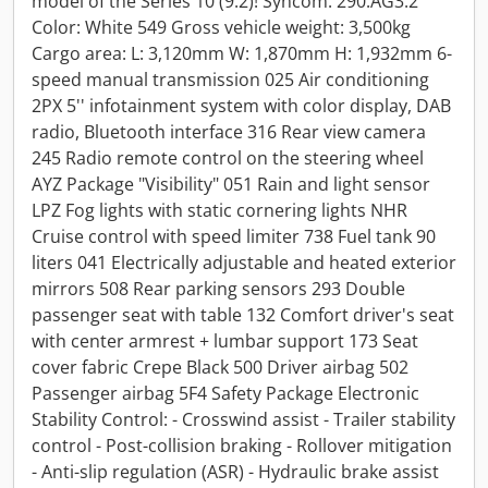
model of the Series 10 (9.2)! Syncom: 290.AG3.2
Color: White 549 Gross vehicle weight: 3,500kg
Cargo area: L: 3,120mm W: 1,870mm H: 1,932mm 6-
speed manual transmission 025 Air conditioning
2PX 5'' infotainment system with color display, DAB
radio, Bluetooth interface 316 Rear view camera
245 Radio remote control on the steering wheel
AYZ Package "Visibility" 051 Rain and light sensor
LPZ Fog lights with static cornering lights NHR
Cruise control with speed limiter 738 Fuel tank 90
liters 041 Electrically adjustable and heated exterior
mirrors 508 Rear parking sensors 293 Double
passenger seat with table 132 Comfort driver's seat
with center armrest + lumbar support 173 Seat
cover fabric Crepe Black 500 Driver airbag 502
Passenger airbag 5F4 Safety Package Electronic
Stability Control: - Crosswind assist - Trailer stability
control - Post-collision braking - Rollover mitigation
- Anti-slip regulation (ASR) - Hydraulic brake assist