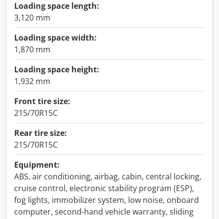
Loading space length:
3,120 mm
Loading space width:
1,870 mm
Loading space height:
1,932 mm
Front tire size:
215/70R15C
Rear tire size:
215/70R15C
Equipment:
ABS, air conditioning, airbag, cabin, central locking,
cruise control, electronic stability program (ESP),
fog lights, immobilizer system, low noise, onboard
computer, second-hand vehicle warranty, sliding