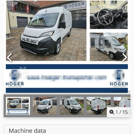
1
/
15
Machine data