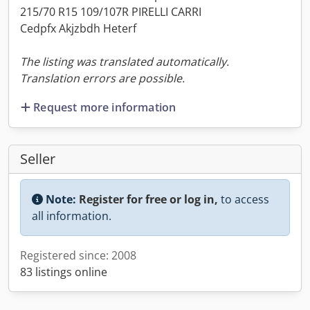
215/70 R15 109/107R PIRELLI CARRI
Cedpfx Akjzbdh Heterf
The listing was translated automatically.
Translation errors are possible.
Request more information
Seller
Note:
Register for free or log in,
to access
all information.
Registered since: 2008
83 listings online