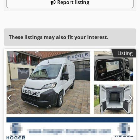
Report listing
These listings may also fit your interest.
Listing