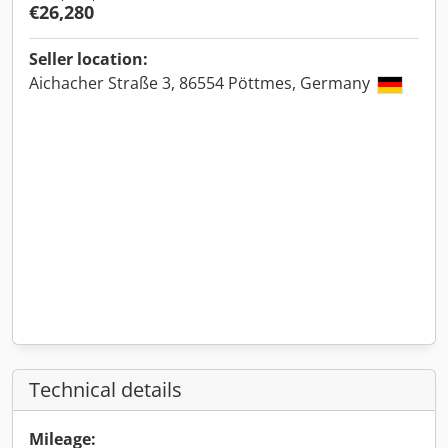
€26,280
Seller location:
Aichacher Straße 3, 86554 Pöttmes, Germany
Technical details
Mileage: