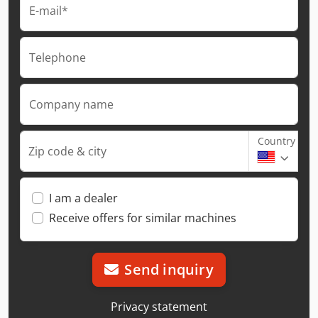
E-mail*
Telephone
Company name
Country
Zip code & city
I am a dealer
Receive offers for similar machines
Send inquiry
Privacy statement