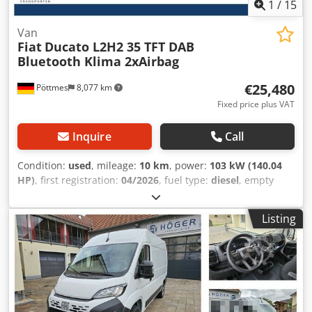
1
/
15
Van
Fiat
Ducato L2H2 35 TFT DAB
Bluetooth Klima 2xAirbag
€25,480
Pöttmes
8,077 km
Fixed price plus VAT
Inquire
Call
Condition:
used
, mileage:
10 km
, power:
103 kW (140.04
HP)
, first registration:
04/2026
, fuel type:
diesel
, empty
load weight:
2,120 kg
, maximum load weight:
1,380 kg
,
overall weight:
3,500 kg
, tire size:
215/70R15C
, axle
Listing
configuration:
4x2
, wheelbase:
3,450 mm
, next inspection
(TÜV):
04/2028
, CO₂ emissions:
166 g/km
, fuel
consumption (urban):
7.3 l/100km
, fuel consumption
(extra-urban):
5.3 l/100km
, fuel consumption (combined):
6.3 l/100km
, color:
white
, gearing type:
mechanical
,
suspension:
steel
, number of seats:
3
, total length:
5,413
mm
, loading space volume:
11 m³
, loading space length: