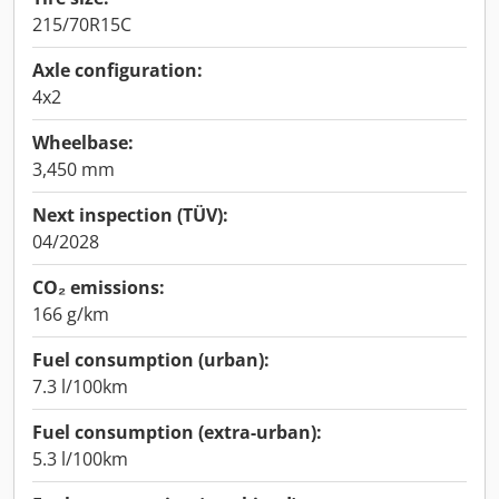
215/70R15C
Axle configuration:
4x2
Wheelbase:
3,450 mm
Next inspection (TÜV):
04/2028
CO₂ emissions:
166 g/km
Fuel consumption (urban):
7.3 l/100km
Fuel consumption (extra-urban):
5.3 l/100km