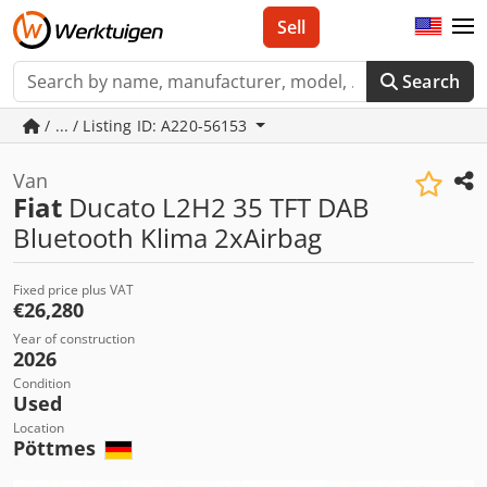
Sell
Search
/ ... / Listing ID: A220-56153
Van
Fiat
Ducato L2H2 35 TFT DAB
Bluetooth Klima 2xAirbag
Fixed price plus VAT
€26,280
Year of construction
2026
Condition
Used
Location
Pöttmes