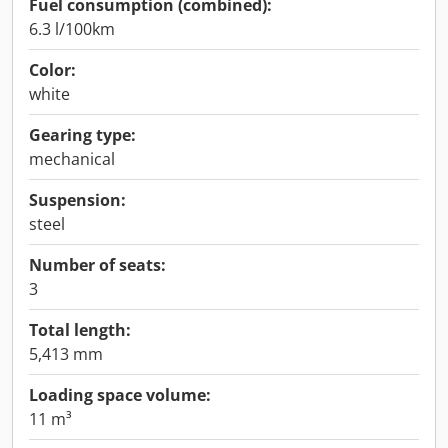
Fuel consumption (combined):
6.3 l/100km
Color:
white
Gearing type:
mechanical
Suspension:
steel
Number of seats:
3
Total length:
5,413 mm
Loading space volume:
11 m³