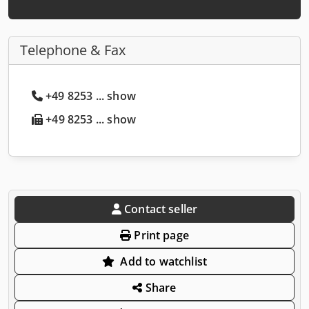
Telephone & Fax
+49 8253 ... show
+49 8253 ... show
Contact seller
Print page
Add to watchlist
Share