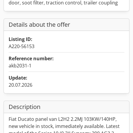
door, soot filter, traction control, trailer coupling
Details about the offer
Listing ID:
A220-56153
Reference number:
akb2031-1
Update:
20.07.2026
Description
Fiat Ducato panel van L2H2 2.2MJ 103KW/140HP,
new vehicle in stock, immediately available. Latest