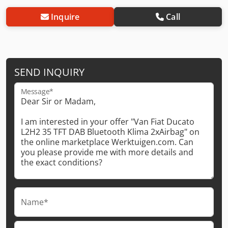
Inquire
Call
SEND INQUIRY
Message*
Name*