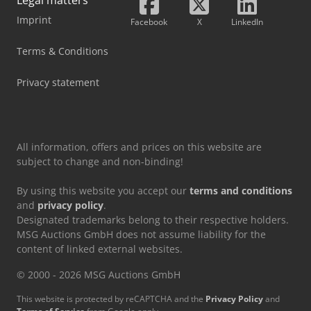
winter complete wheels on steel rims 215/70 R15 109/107R
Nexen Winguard WT1, net price 740 EUR. Set of winter
Imprint
Facebook
X
LinkedIn
complete wheels on steel rims 215/70 R15 109/107R
BRIDGESTONE W810, net price 840 EUR. Set of winter
Terms & Conditions
complete wheels on steel rims 215/70 R15 109/107R
PIRELLI CARRIER Winter, net price 890 EUR. Set of winter
Privacy statement
complete wheels on steel rims 215/70 R15 109/107R Miche.
Cedezbdh Tjpfx Aktjrf
All information, offers and prices on this website are
subject to change and non-binding!
By using this website you accept our
terms and conditions
and
privacy policy
.
Designated trademarks belong to their respective holders.
MSG Auctions GmbH does not assume liability for the
content of linked external websites.
© 2000 - 2026 MSG Auctions GmbH
This website is protected by reCAPTCHA and the
Privacy Policy
and