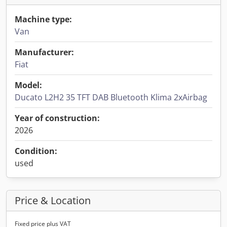
Machine type:
Van
Manufacturer:
Fiat
Model:
Ducato L2H2 35 TFT DAB Bluetooth Klima 2xAirbag
Year of construction:
2026
Condition:
used
Price & Location
Fixed price plus VAT