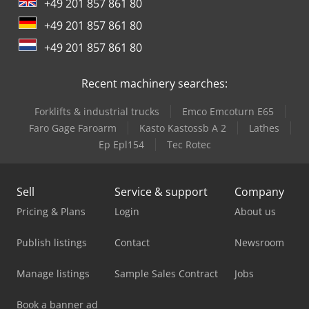
+49 201 857 861 80
+49 201 857 861 80
+49 201 857 861 80
Recent machinery searches:
Forklifts & industrial trucks
Emco Emcoturn E65
Faro Gage Faroarm
Kasto Kastossb A 2
Lathes
Ep Epl154
Tec Rotec
Sell
Service & support
Company
Pricing & Plans
Login
About us
Publish listings
Contact
Newsroom
Manage listings
Sample Sales Contract
Jobs
Book a banner ad