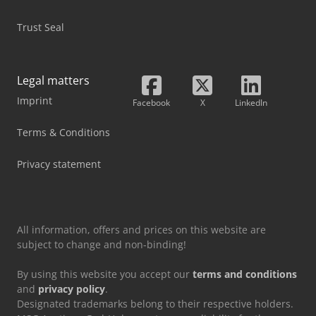
Trust Seal
Legal matters
Imprint
Facebook
X
LinkedIn
Terms & Conditions
Privacy statement
All information, offers and prices on this website are
subject to change and non-binding!
By using this website you accept our
terms and conditions
and
privacy policy
.
Designated trademarks belong to their respective holders.