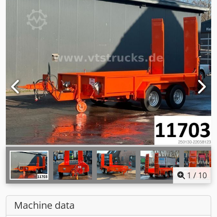
1
/
10
Machine data