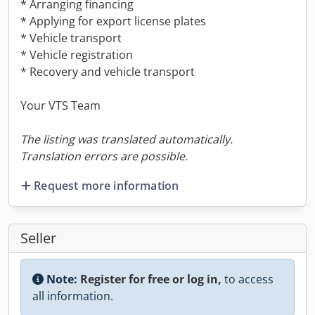
* Arranging financing
* Applying for export license plates
* Vehicle transport
* Vehicle registration
* Recovery and vehicle transport
Your VTS Team
The listing was translated automatically.
Translation errors are possible.
Request more information
Seller
Note:
Register for free or log in,
to access
all information.