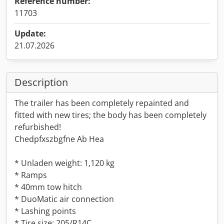
Reference number:
11703
Update:
21.07.2026
Description
The trailer has been completely repainted and
fitted with new tires; the body has been completely
refurbished!
Chedpfxszbgfne Ab Hea
* Unladen weight: 1,120 kg
* Ramps
* 40mm tow hitch
* DuoMatic air connection
* Lashing points
* Tire size: 205/R14C