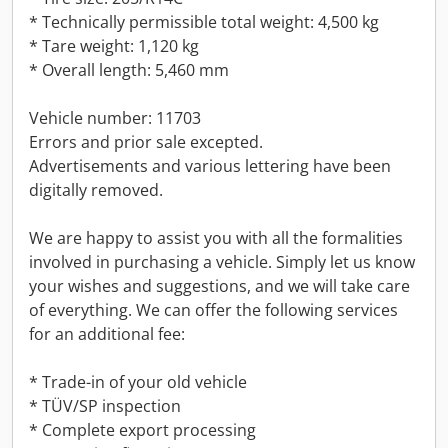
* Technically permissible total weight: 4,500 kg
* Tare weight: 1,120 kg
* Overall length: 5,460 mm
Vehicle number: 11703
Errors and prior sale excepted.
Advertisements and various lettering have been
digitally removed.
We are happy to assist you with all the formalities
involved in purchasing a vehicle. Simply let us know
your wishes and suggestions, and we will take care
of everything. We can offer the following services
for an additional fee:
* Trade-in of your old vehicle
* TÜV/SP inspection
* Complete export processing