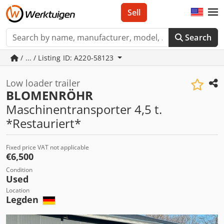
Sell
Search
/ ... / Listing ID: A220-58123
Low loader trailer
BLOMENRÖHR
Maschinentransporter 4,5 t.
*Restauriert*
Fixed price VAT not applicable
€6,500
Condition
Used
Location
Legden