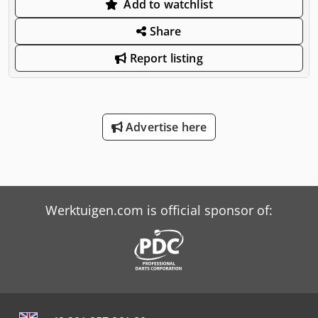
Add to watchlist
Share
Report listing
Advertise here
Werktuigen.com is official sponsor of: