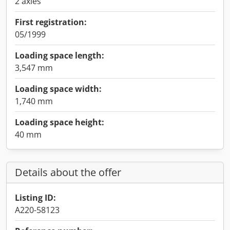
2 axles
First registration:
05/1999
Loading space length:
3,547 mm
Loading space width:
1,740 mm
Loading space height:
40 mm
Details about the offer
Listing ID:
A220-58123