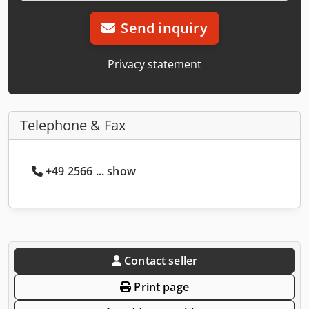
Send inquiry
Privacy statement
Telephone & Fax
+49 2566 ... show
Contact seller
Print page