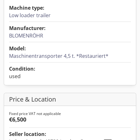
Machine type:
Low loader trailer
Manufacturer:
BLOMENRÖHR
Model:
Maschinentransporter 4,5 t. *Restauriert*
Condition:
used
Price & Location
Fixed price VAT not applicable
€6,500
Seller location: