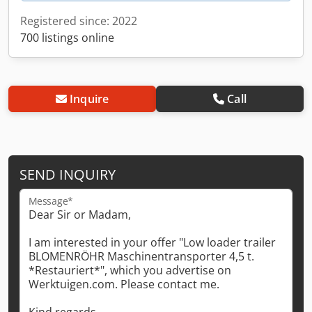
Registered since: 2022
700 listings online
Inquire
Call
SEND INQUIRY
Message*