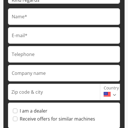
Name*
E-mail*
Telephone
Company name
Country
Zip code & city
I am a dealer
Receive offers for similar machines