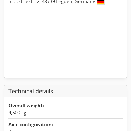
Industriestr. 2, 48739 Legden, Germany
Technical details
Overall weight:
4,500 kg
Axle configuration: