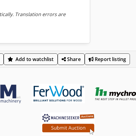
ically. Translation errors are
Add to watchlist
Share
Report listing