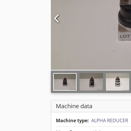
Machine data
Machine type:
ALPHA REDUCER