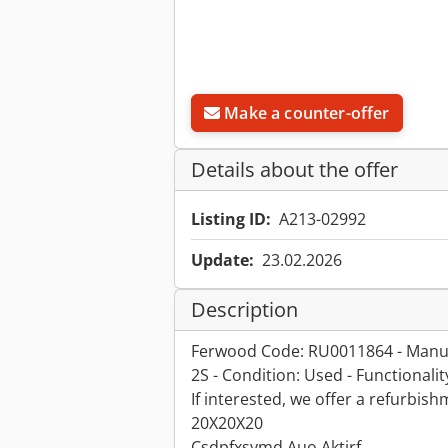
Make a counter-offer
Details about the offer
Listing ID:
A213-02992
Update:
23.02.2026
Description
Ferwood Code: RU0011864 - Manuf
2S - Condition: Used - Functionali
If interested, we offer a refurbis
20X20X20
Csdpfxsymd Auo Aktjrf