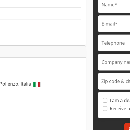
Name*
E-mail*
Telephone
Company n
Zip code & ci
Pollenzo, Italia
I am a de
Receive o