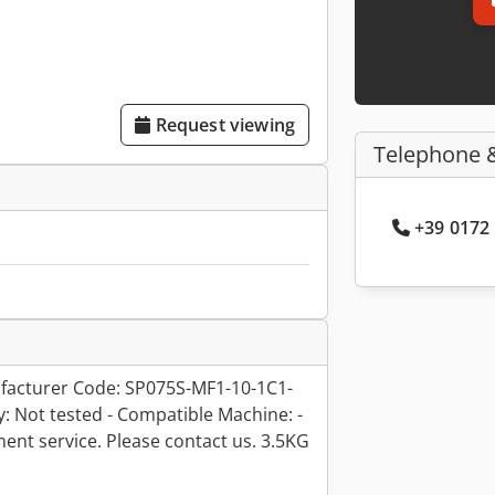
Request viewing
Telephone 
+39 0172 
acturer Code: SP075S-MF1-10-1C1-
ty: Not tested - Compatible Machine: -
hment service. Please contact us. 3.5KG