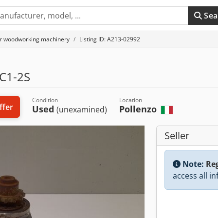
Sea
or woodworking machinery
Listing ID: A213-02992
C1-2S
Condition
Location
ffer
Used
Pollenzo
(unexamined)
Seller
Note:
Reg
access all i