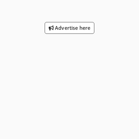
Advertise here