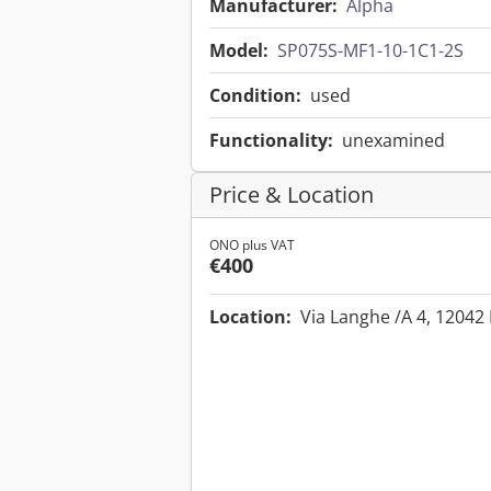
Manufacturer:
Alpha
Model:
SP075S-MF1-10-1C1-2S
Condition:
used
Functionality:
unexamined
Price & Location
ONO plus VAT
€400
Location:
Via Langhe /A 4, 12042 