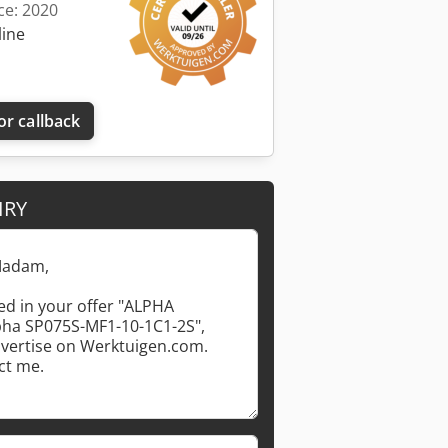
ce: 2020
line
or callback
IRY