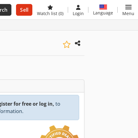
rch
Sell
Language
Watch list
(0)
Login
Menu
ister for free or log in,
to
nformation.