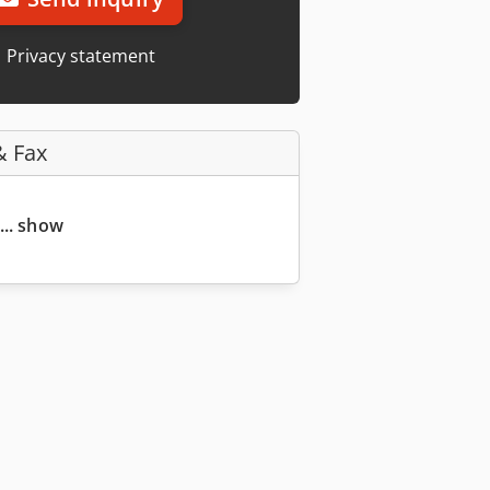
Privacy statement
& Fax
... show