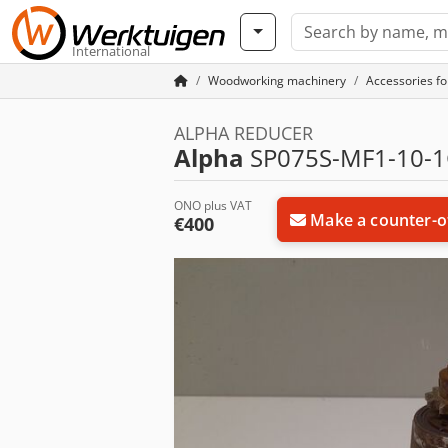
International
Woodworking machinery
Accessories f
ALPHA REDUCER
Alpha
SP075S-MF1-10-1
ONO plus VAT
Make a counter-o
€400