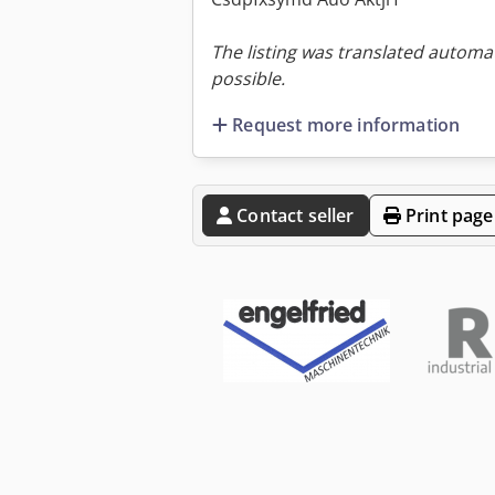
The listing was translated automat
possible.
Request more information
Contact seller
Print page