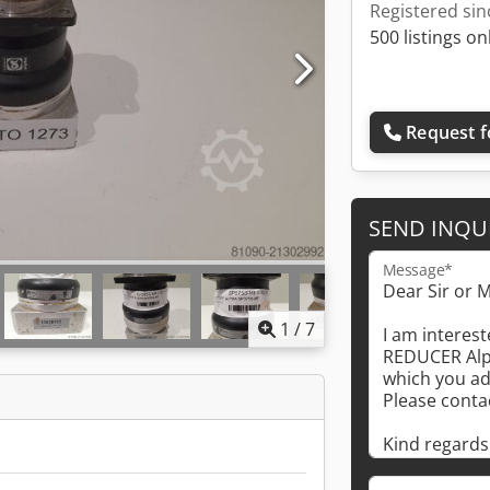
Registered sin
500 listings on
Request f
SEND INQU
Message*
1
/
7