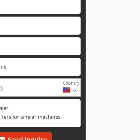
ame
Country
ty
aler
ffers for similar machines
Send inquiry