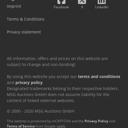
Imprint
Facebook
X
LinkedIn
Terms & Conditions
Privacy statement
All information, offers and prices on this website are
subject to change and non-binding!
By using this website you accept our
terms and conditions
and
privacy policy
.
Designated trademarks belong to their respective holders.
MSG Auctions GmbH does not assume liability for the
content of linked external websites.
© 2000 - 2026 MSG Auctions GmbH
This website is protected by reCAPTCHA and the
Privacy Policy
and
Terms of Service
from Google apply.