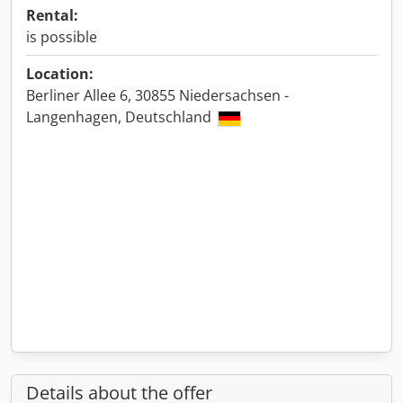
Rental:
is possible
Location:
Berliner Allee 6, 30855 Niedersachsen -
Langenhagen, Deutschland
Details about the offer