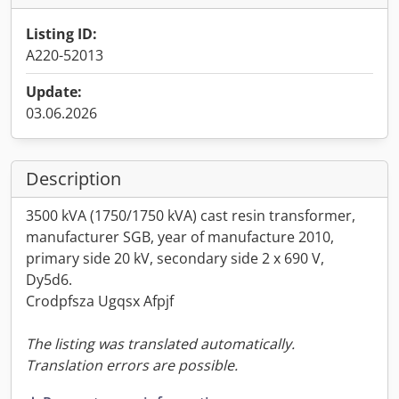
Listing ID:
A220-52013
Update:
03.06.2026
Description
3500 kVA (1750/1750 kVA) cast resin transformer,
manufacturer SGB, year of manufacture 2010,
primary side 20 kV, secondary side 2 x 690 V,
Dy5d6.
Crodpfsza Ugqsx Afpjf
The listing was translated automatically.
Translation errors are possible.