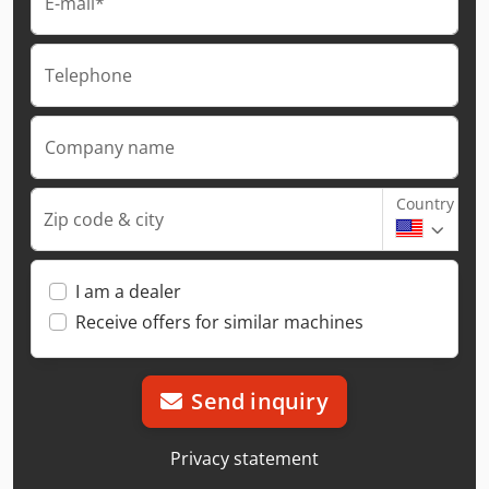
E-mail*
Telephone
Company name
Country
Zip code & city
I am a dealer
Receive offers for similar machines
Send inquiry
Privacy statement