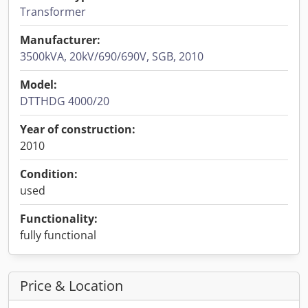
Transformer
Manufacturer:
3500kVA, 20kV/690/690V, SGB, 2010
Model:
DTTHDG 4000/20
Year of construction:
2010
Condition:
used
Functionality:
fully functional
Price & Location