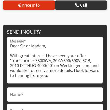
Price info
Call
SEND INQUIRY
Message*
Name*