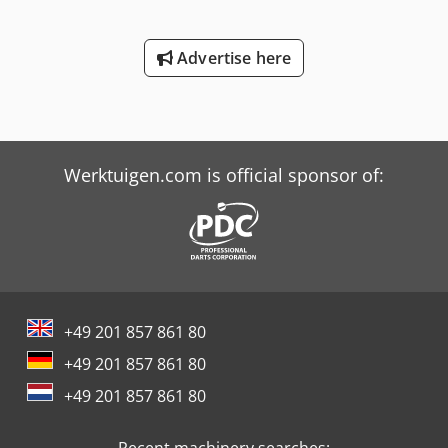
Advertise here
Werktuigen.com is official sponsor of:
+49 201 857 861 80
+49 201 857 861 80
+49 201 857 861 80
Recent machinery searches: