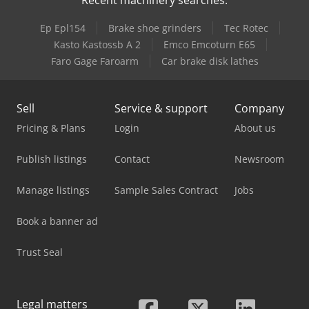
Ep Epl154
Brake shoe grinders
Tec Rotec
Kasto Kastossb A 2
Emco Emcoturn E65
Faro Gage Faroarm
Car brake disk lathes
Sell
Service & support
Company
Pricing & Plans
Login
About us
Publish listings
Contact
Newsroom
Manage listings
Sample Sales Contract
Jobs
Book a banner ad
Trust Seal
Legal matters