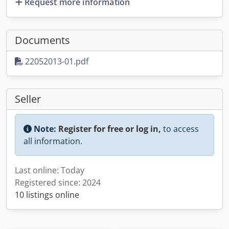
Request more information
Documents
22052013-01.pdf
Seller
Note:
Register for free or log in,
to access
all information.
Last online: Today
Registered since: 2024
10 listings online