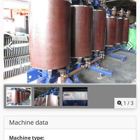
1
/
3
Machine data
Machine type: