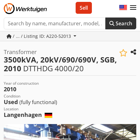
Sell
Search
/ ... / Listing ID: A220-52013
Transformer
3500kVA, 20kV/690/690V, SGB,
2010
DTTHDG 4000/20
Year of construction
2010
Condition
Used
(fully functional)
Location
Langenhagen