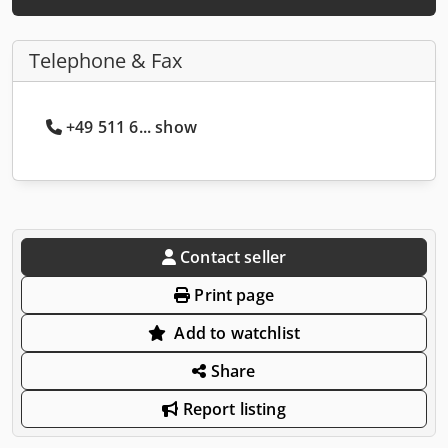
Telephone & Fax
+49 511 6... show
Contact seller
Print page
Add to watchlist
Share
Report listing